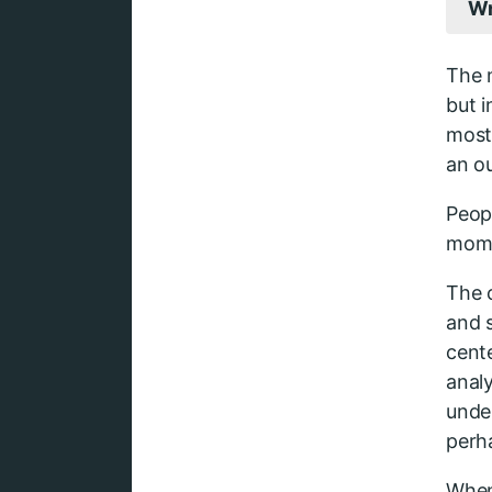
Wr
The 
but 
most
an o
Peop
mome
The c
and s
cente
analy
unde
perh
When