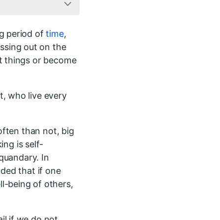
g period of
time
,
ssing out on the
t things or become
t, who live every
often than not, big
ing is self-
 quandary. In
uded that if one
l-being of others,
l if we do not