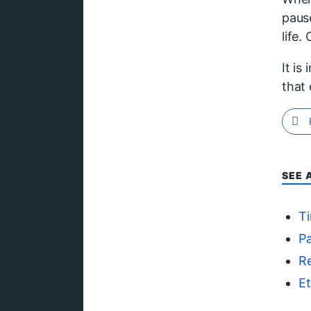
paus
life
It is
that 
SEE 
T
Pa
Re
Et