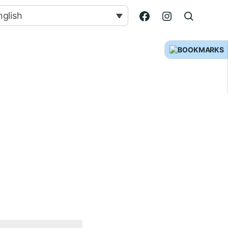
nglish