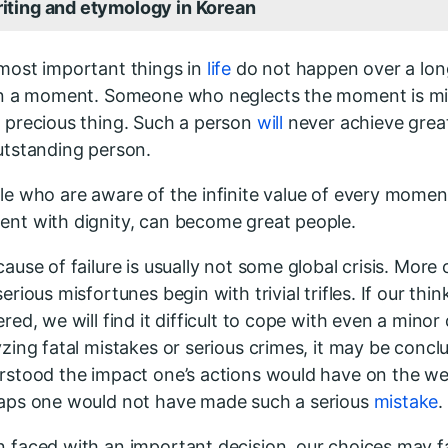
iting and etymology in Korean
most important things in
life
do not happen over a lon
in a moment. Someone who neglects the moment is mi
 precious thing. Such a person
will
never achieve grea
utstanding person.
le who are aware of the infinite value of every momen
nt with dignity, can become great people.
ause of failure is usually not some global crisis. More 
erious misfortunes begin with trivial trifles. If our think
red, we will find it difficult to cope with even a minor
zing fatal mistakes or serious crimes, it may be concl
rstood the impact one’s actions would have on the wel
aps one would not have made such a serious
mistake
.
 faced with an important decision, our choices may fai