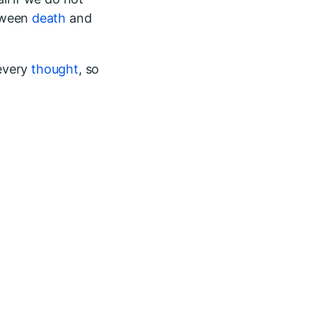
etween
death
and
 every
thought
, so