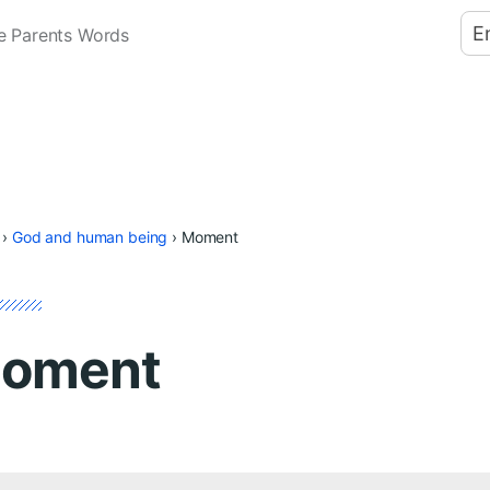
E
e Parents Words
›
God and human being
›
Moment
oment