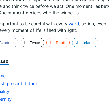
e and think twice before we act. One moment lies b
. One moment decides who the winner is.
 important to be careful with every
word
, action, even
every moment of life is filled with light.
Facebook
Twitter
Reddit
LinkedIn
ALSO
ime
st, present, future
ality
ernity