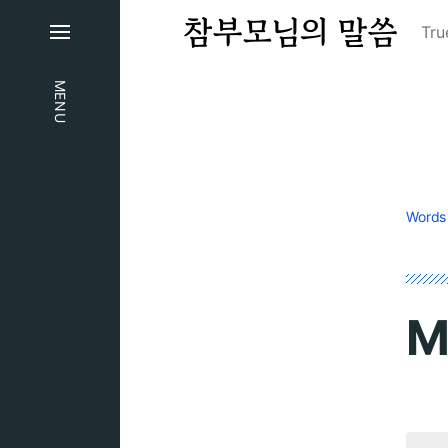
Tru
MENU
Words
M