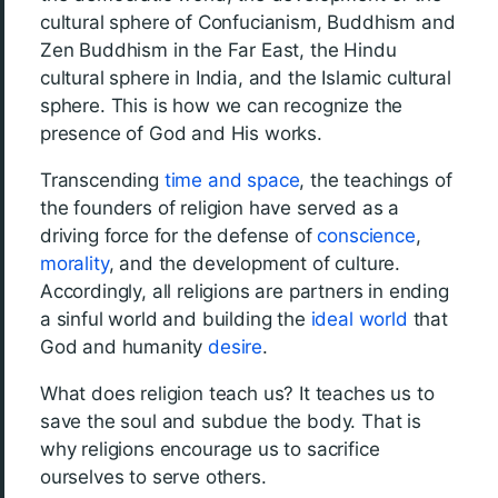
cultural sphere of Confucianism, Buddhism and
Zen Buddhism in the Far East, the Hindu
cultural sphere in India, and the Islamic cultural
sphere. This is how we can recognize the
presence of God and His works.
Transcending
time and space
, the teachings of
the founders of religion have served as a
driving force for the defense of
conscience
,
morality
, and the development of culture.
Accordingly, all religions are partners in ending
a sinful world and building the
ideal world
that
God and humanity
desire
.
What does religion teach us? It teaches us to
save the soul and subdue the body. That is
why religions encourage us to sacrifice
ourselves to serve others.