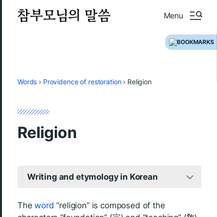
Menu
Words
›
Providence of restoration
›
Religion
Religion
Writing and etymology in Korean
The
word
“religion” is composed of the