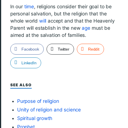
In our
time
, religions consider their goal to be
personal salvation, but the religion that the
whole world
will
accept and that the Heavenly
Parent will establish in the new
age
must be
aimed at the salvation of families.
Facebook
Twitter
Reddit
LinkedIn
SEE ALSO
Purpose of religion
Unity of religion and science
Spiritual growth
Prophet