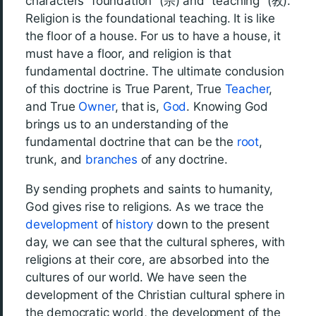
characters “foundation” (宗) and “teaching” (敎).
Religion is the foundational teaching. It is like
the floor of a house. For us to have a house, it
must have a floor, and religion is that
fundamental doctrine. The ultimate conclusion
of this doctrine is True Parent, True
Teacher
,
and True
Owner
, that is,
God
. Knowing God
brings us to an understanding of the
fundamental doctrine that can be the
root
,
trunk, and
branches
of any doctrine.
By sending prophets and saints to humanity,
God gives rise to religions. As we trace the
development
of
history
down to the present
day, we can see that the cultural spheres, with
religions at their core, are absorbed into the
cultures of our world. We have seen the
development of the Christian cultural sphere in
the democratic world, the development of the