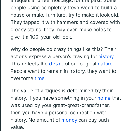
antiques and feel nostalgic for the past. Some
people using completely fresh wood to build a
house or make furniture, try to make it look old.
They tapped it with hammers and covered with
greasy stains; they may even make holes to
give it a 100-year-old look.
Why do people do crazy things like this? Their
actions express a person’s craving for
history
.
This reflects the
desire
of our original
nature
.
People want to remain in history, they want to
overcome
time
.
The value of antiques is determined by their
history. If you have something in your
home
that
was used by your great-great-grandfather,
then you have a personal connection with
history. No amount of
money
can buy such
value.