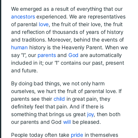
We emerged as a result of everything that our
ancestors
experienced. We are representatives
of parental
love
, the fruit of their love, the fruit
and reflection of thousands of years of history
and traditions. Moreover, behind the events of
human
history is the Heavenly Parent. When we
say “I”, our
parents
and
God
are automatically
included in it; our “I” contains our past, present
and future.
By doing bad things, we not only harm
ourselves, we hurt the fruit of parental love. If
parents see their
child
in great pain, they
definitely feel that pain. And if there is
something that brings us great
joy
, then both
our parents and God
will
be pleased.
People today often take
pride
in themselves