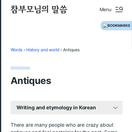
Menu
Words
›
History and world
›
Antiques
Antiques
Writing and etymology in Korean
There are many people who are crazy about