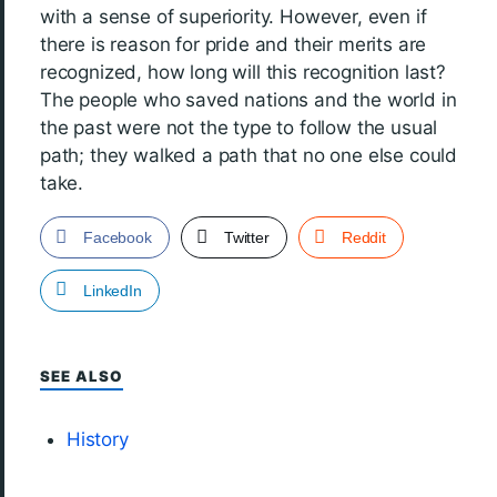
with a sense of superiority. However, even if
there is reason for pride and their merits are
recognized, how long will this recognition last?
The people who saved nations and the world in
the past were not the type to follow the usual
path; they walked a path that no one else could
take.
Facebook
Twitter
Reddit
LinkedIn
SEE ALSO
History