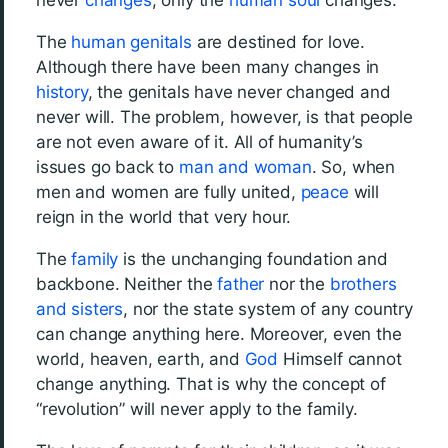
never
changes
; only the
human soul
changes.
The
human
genitals
are destined for love.
Although there have been many changes in
history
, the genitals have never changed and
never will. The problem, however, is that people
are not even aware of it. All of humanity’s
issues go back to
man and woman
. So, when
men and women are fully united,
peace
will
reign in the world that very hour.
The
family
is the unchanging foundation and
backbone. Neither the
father
nor the
brothers
and sisters
, nor the state system of any country
can change anything here. Moreover, even the
world, heaven, earth, and
God
Himself cannot
change anything. That is why the concept of
“revolution” will never apply to the family.