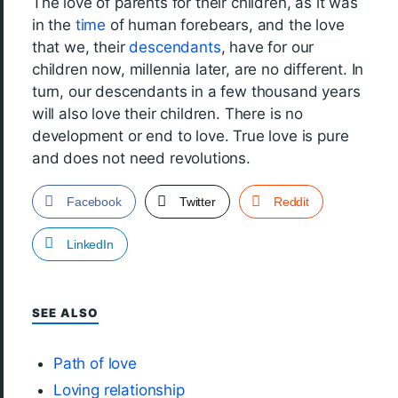
The love of parents for their children, as it was
in the
time
of human forebears, and the love
that we, their
descendants
, have for our
children now, millennia later, are no different. In
turn, our descendants in a few thousand years
will also love their children. There is no
development or end to love. True love is pure
and does not need revolutions.
Facebook
Twitter
Reddit
LinkedIn
SEE ALSO
Path of love
Loving relationship