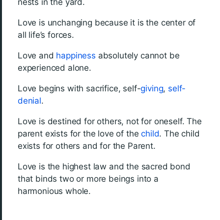
nests in the yard.
Love is unchanging because it is the center of
all life’s forces.
Love and
happiness
absolutely cannot be
experienced alone.
Love begins with sacrifice, self-
giving
,
self-
denial
.
Love is destined for others, not for oneself. The
parent exists for the love of the
child
. The child
exists for others and for the Parent.
Love is the highest law and the sacred bond
that binds two or more beings into a
harmonious whole.