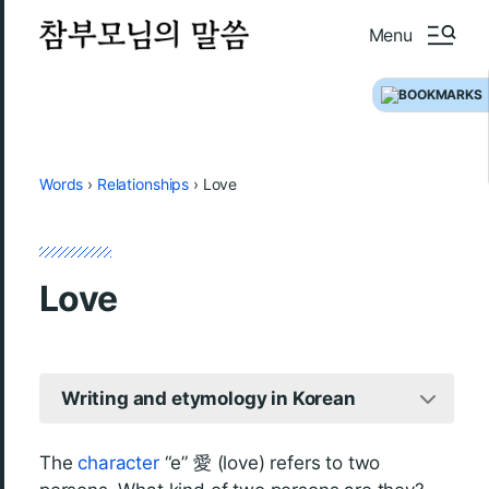
Menu
Words
›
Relationships
›
Love
Love
Writing and etymology in Korean
The
character
“e” 愛 (love) refers to two