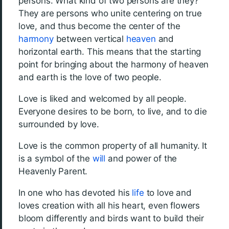
persons. What kind of two persons are they?
They are persons who unite centering on true
love, and thus become the center of the
harmony
between vertical
heaven
and
horizontal earth. This means that the starting
point for bringing about the harmony of heaven
and earth is the love of two people.
Love is liked and welcomed by all people.
Everyone desires to be born, to live, and to die
surrounded by love.
Love is the common property of all humanity. It
is a symbol of the
will
and power of the
Heavenly Parent.
In one who has devoted his
life
to love and
loves creation with all his heart, even flowers
bloom differently and birds want to build their