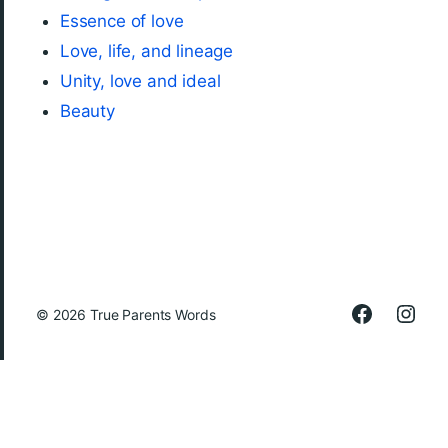
Essence of love
Love, life, and lineage
Unity, love and ideal
Beauty
© 2026
True Parents Words