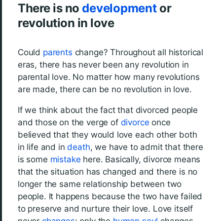
There is no
development
or
revolution in love
Could
parents
change? Throughout all historical
eras, there has never been any revolution in
parental love. No matter how many revolutions
are made, there can be no revolution in love.
If we think about the fact that divorced people
and those on the verge of
divorce
once
believed that they would love each other both
in life and in
death
, we have to admit that there
is some
mistake
here. Basically, divorce means
that the situation has changed and there is no
longer the same relationship between two
people. It happens because the two have failed
to preserve and nurture their love. Love itself