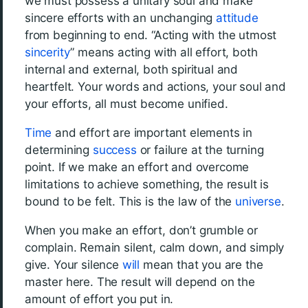
we must possess a unitary soul and make
sincere efforts with an unchanging
attitude
from beginning to end. “Acting with the utmost
sincerity
” means acting with all effort, both
internal and external, both spiritual and
heartfelt. Your words and actions, your soul and
your efforts, all must become unified.
Time
and effort are important elements in
determining
success
or failure at the turning
point. If we make an effort and overcome
limitations to achieve something, the result is
bound to be felt. This is the law of the
universe
.
When you make an effort, don’t grumble or
complain. Remain silent, calm down, and simply
give. Your silence
will
mean that you are the
master here. The result will depend on the
amount of effort you put in.