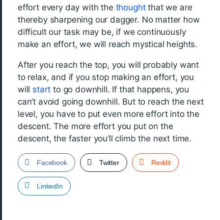
effort every day with the
thought
that we are
thereby sharpening our dagger. No matter how
difficult our task may be, if we continuously
make an effort, we will reach mystical heights.
After you reach the top, you will probably want
to relax, and if you stop making an effort, you
will
start
to go downhill. If that happens, you
can’t avoid going downhill. But to reach the next
level, you have to put even more effort into the
descent. The more effort you put on the
descent, the faster you’ll climb the next time.
Facebook
Twitter
Reddit
LinkedIn