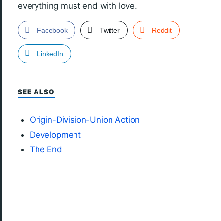
everything must end with love.
Facebook
Twitter
Reddit
LinkedIn
SEE ALSO
Origin-Division-Union Action
Development
The End