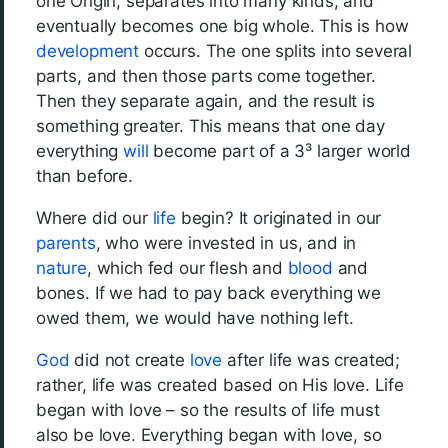
one Origin, separates into many kinds, and
eventually becomes one big whole. This is how
development
occurs. The one splits into several
parts, and then those parts come together.
Then they separate again, and the result is
something greater. This means that one day
everything
will
become part of a 3³ larger world
than before.
Where did our
life
begin? It originated in our
parents
, who were invested in us, and in
nature
, which fed our flesh and
blood
and
bones. If we had to pay back everything we
owed them, we would have nothing left.
God
did not create
love
after life was created;
rather, life was created based on His love. Life
began with love – so the results of life must
also be love. Everything began with love, so