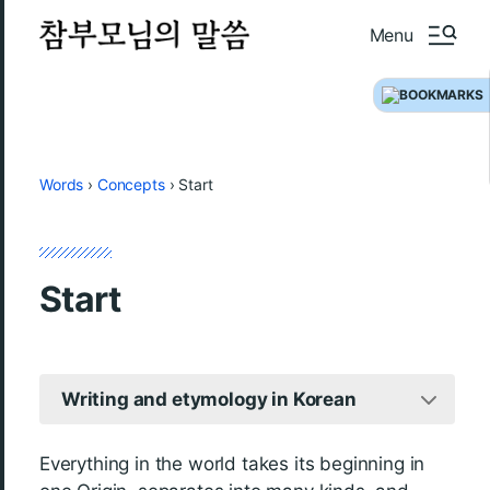
Menu
Words
›
Concepts
›
Start
Start
Writing and etymology in Korean
Everything in the world takes its beginning in