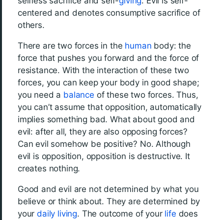
selfless sacrifice and self-
giving
. Evil is self-
centered and denotes consumptive sacrifice of
others.
There are two forces in the
human
body: the
force that pushes you forward and the force of
resistance. With the interaction of these two
forces, you can keep your body in good shape;
you need a
balance
of these two forces. Thus,
you can’t assume that opposition, automatically
implies something bad. What about good and
evil: after all, they are also opposing forces?
Can evil somehow be positive? No. Although
evil is opposition, opposition is destructive. It
creates nothing.
Good and evil are not determined by what you
believe or think about. They are determined by
your
daily living
. The outcome of your
life
does