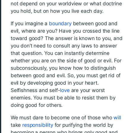
not depend on your worldview or what doctrine
you hold, but on how you live each day.
If you imagine a
boundary
between good and
evil, where are you? Have you crossed the line
toward good? The answer is known to you, and
you don’t need to consult any laws to answer
that question. You can instantly determine
whether you are on the side of good or evil. For
subconsciously, you know how to distinguish
between good and evil. So, you must get rid of
evil by developing good in your heart.
Selfishness and self-
love
are your worst
enemies. You must be able to resist them by
doing good for others.
We must dare to become one of those who
will
take
responsibility
for purifying the world by
becoming a person who brings only good and