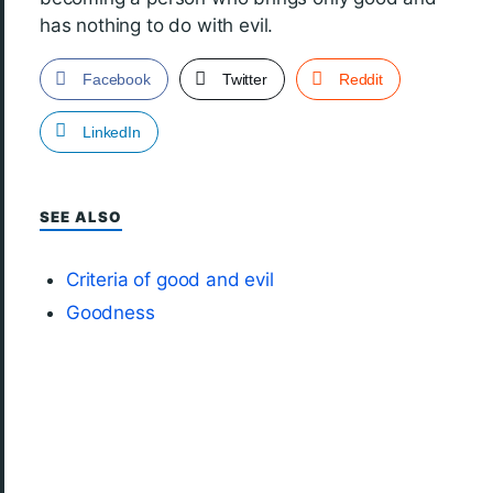
has nothing to do with evil.
Facebook
Twitter
Reddit
LinkedIn
SEE ALSO
Criteria of good and evil
Goodness