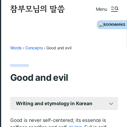
Menu
Words
›
Concepts
›
Good and evil
Good and evil
Writing and etymology in Korean
Good is never self-centered; its essence is