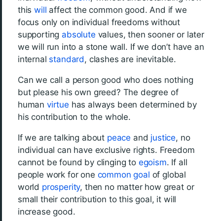
this
will
affect the common good. And if we
focus only on individual freedoms without
supporting
absolute
values, then sooner or later
we will run into a stone wall. If we don’t have an
internal
standard
, clashes are inevitable.
Can we call a person good who does nothing
but please his own greed? The degree of
human
virtue
has always been determined by
his contribution to the whole.
If we are talking about
peace
and
justice
, no
individual can have exclusive rights. Freedom
cannot be found by clinging to
egoism
. If all
people work for one
common goal
of global
world
prosperity
, then no matter how great or
small their contribution to this goal, it will
increase good.