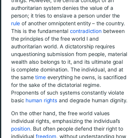
things. However, the central concept of an
authoritarian system denies the value of a
person; it tries to enslave a person under the
rule
of another omnipotent entity – the country.
This is the fundamental
contradiction
between
the principles of the free world l and
authoritarian world. A dictatorship requires
unquestioning submission from people, material
wealth also belongs to it, and its ultimate goal
is complete domination. The individual, and at
the same
time
everything he owns, is sacrificed
for the sake of the dictatorial regime.
Proponents of such systems constantly violate
basic
human rights
and degrade human dignity.
On the other hand, the free world values
individual rights, emphasizing the individual’s
position
. But often people defend their right to
individual
freedom
, without understanding how