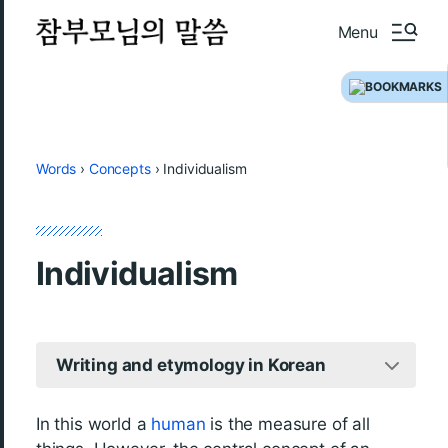
Menu
Words
›
Concepts
›
Individualism
Individualism
Writing and etymology in Korean
In this world a
human
is the measure of all