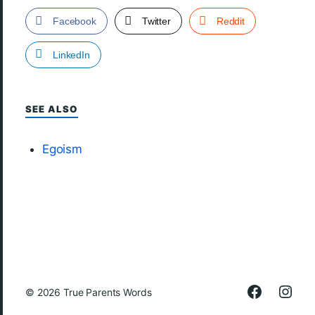
Facebook
Twitter
Reddit
LinkedIn
SEE ALSO
Egoism
© 2026
True Parents Words