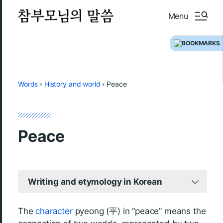
Menu
Words
›
History and world
›
Peace
Peace
Writing and etymology in Korean
The
character
pyeong (平) in “peace” means the