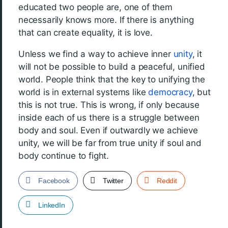
educated two people are, one of them
necessarily knows more. If there is anything
that can create equality, it is love.
Unless we find a way to achieve inner
unity
, it
will not be possible to build a peaceful, unified
world. People think that the key to unifying the
world is in external systems like
democracy
, but
this is not true. This is wrong, if only because
inside each of us there is a struggle between
body and soul. Even if outwardly we achieve
unity, we will be far from true unity if soul and
body continue to fight.
Facebook
Twitter
Reddit
LinkedIn