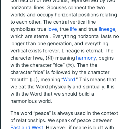
connection of two worlds, represented by two
horizontal lines. Spouses connect the two
worlds and occupy horizontal positions relating
to each other. The central vertical line
symbolizes true
love
, true
life
and true
lineage
,
which are eternal. Everything horizontal lasts no
longer than one generation, and everything
vertical exists forever. Lineage is eternal. The
character hwa, (和) meaning
harmony
, begins
with the character “rice” (禾). Then the
character “rice” is followed by the character
“mouth” (口), meaning “
Word
.” This means that
we eat the Word physically and spiritually. It is
with the Word that we should build a
harmonious world.
The word “peace” is always used in the context
of relationships. We speak of peace between
East and West
. However, if peace is built with