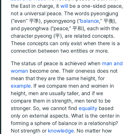
the East in charge, it
will
be a one-sided peace,
not a universal peace. The words pyeongjung
(“even” 平準), pyeongyeong (“
balance
,” 平衡),
and pyeonghwa (“peace,” 平和), each with the
character pyeong (平), are related concepts.
These concepts can only exist when there is a
connection between two entities or more.
The status of peace is achieved when
man and
woman
become one. Their oneness does not
mean that they are the same height, for
example
. If we compare men and women in
height, men are usually taller, and if we
compare them in strength, men tend to be
stronger. So, we cannot find
equality
based
only on external aspects. What is the center in
forming a sphere of balance in a relationship?
Not strength or
knowledge
. No matter how