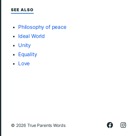
SEE ALSO
Philosophy of peace
Ideal World
Unity
Equality
Love
© 2026
True Parents Words