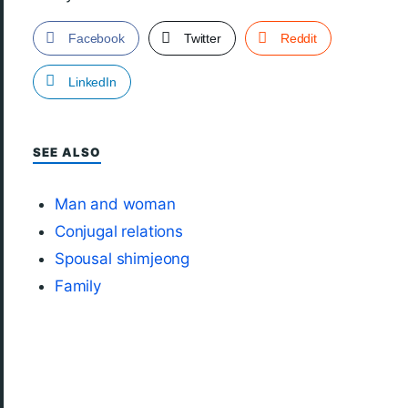
Facebook
Twitter
Reddit
LinkedIn
SEE ALSO
Man and woman
Conjugal relations
Spousal shimjeong
Family