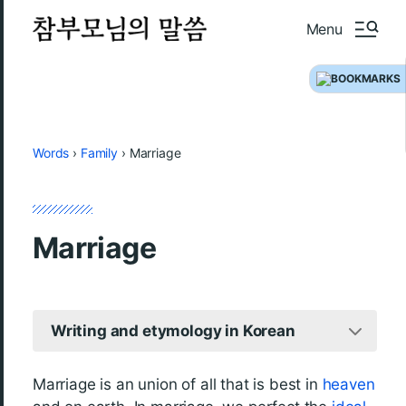
Menu
Words
›
Family
›
Marriage
Marriage
Writing and etymology in Korean
Marriage is an union of all that is best in
heaven