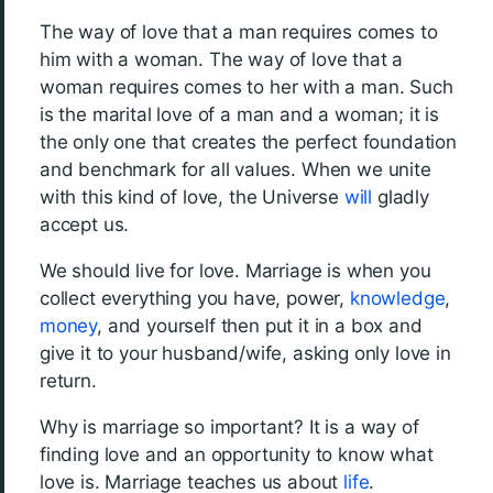
The way of love that a man requires comes to
him with a woman. The way of love that a
woman requires comes to her with a man. Such
is the marital love of a man and a woman; it is
the only one that creates the perfect foundation
and benchmark for all values. When we unite
with this kind of love, the Universe
will
gladly
accept us.
We should live for love. Marriage is when you
collect everything you have, power,
knowledge
,
money
, and yourself then put it in a box and
give it to your husband/wife, asking only love in
return.
Why is marriage so important? It is a way of
finding love and an opportunity to know what
love is. Marriage teaches us about
life
.