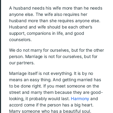
A husband needs his wife more than he needs
anyone else. The wife also requires her
husband more than she requires anyone else.
Husband and wife should be each other’s
support, companions in life, and good
counselors.
We do not marry for ourselves, but for the other
person. Marriage is not for ourselves, but for
our partners.
Marriage itself is not everything. It is by no
means an easy thing. And getting married has
to be done right. If you meet someone on the
street and marry them because they are good-
looking, it probably would last.
Harmony
and
accord come if the person has a big heart.
Marry someone who has a beautiful soul.