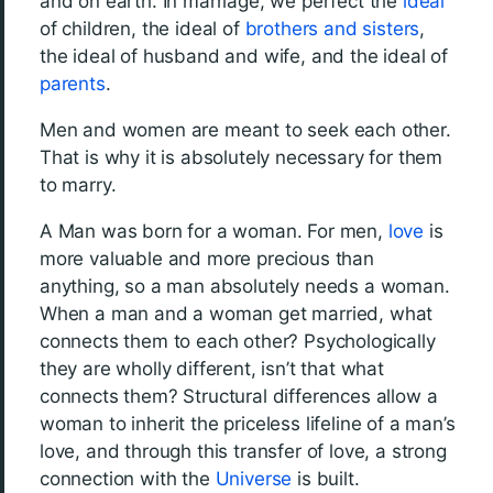
and on earth. In marriage, we perfect the
ideal
of children, the ideal of
brothers and sisters
,
the ideal of husband and wife, and the ideal of
parents
.
Men and women are meant to seek each other.
That is why it is absolutely necessary for them
to marry.
A Man was born for a woman. For men,
love
is
more valuable and more precious than
anything, so a man absolutely needs a woman.
When a man and a woman get married, what
connects them to each other? Psychologically
they are wholly different, isn’t that what
connects them? Structural differences allow a
woman to inherit the priceless lifeline of a man’s
love, and through this transfer of love, a strong
connection with the
Universe
is built.