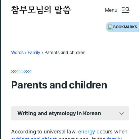
Menu
Words
›
Family
›
Parents and children
Parents and children
Writing and etymology in Korean
According to universal law,
energy
occurs when