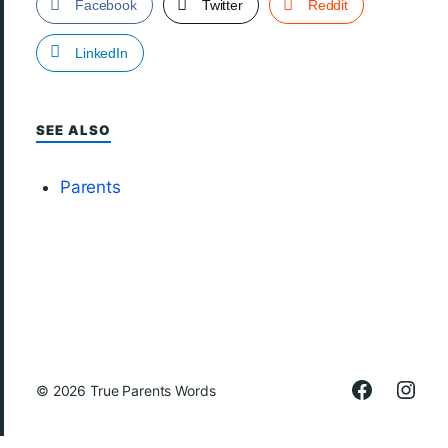
Facebook
Twitter
Reddit
LinkedIn
SEE ALSO
Parents
© 2026
True Parents Words