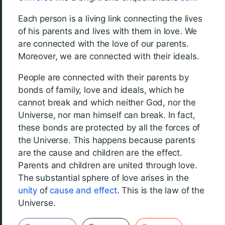
Each person is a living link connecting the lives
of his parents and lives with them in love. We
are connected with the love of our parents.
Moreover, we are connected with their ideals.
People are connected with their parents by
bonds of family, love and ideals, which he
cannot break and which neither God, nor the
Universe, nor man himself can break. In fact,
these bonds are protected by all the forces of
the Universe. This happens because parents
are the cause and children are the effect.
Parents and children are united through love.
The substantial sphere of love arises in the
unity
of
cause and effect
. This is the law of the
Universe.