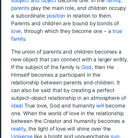
subject and object
become one. In the
family
,
parents
play the main role, and children occupy
a subordinate
position
in relation to them.
Parents and children are bound by bonds of
love
, through which they become one – a
true
family
.
The union of parents and children becomes a
new object that can connect with a larger entity.
If the subject of the family is
God
, then He
Himself becomes a participant in the
relationship between parents and children. It
can also be said that by creating a perfect
subject-object relationship in an atmosphere of
ideal
True love, God and humanity
will
become
one. When the world of love in the relationship
between the Creator and humanity becomes a
reality
, the light of love will shine over the
Universe
like a bright and unquenchable
sun
.