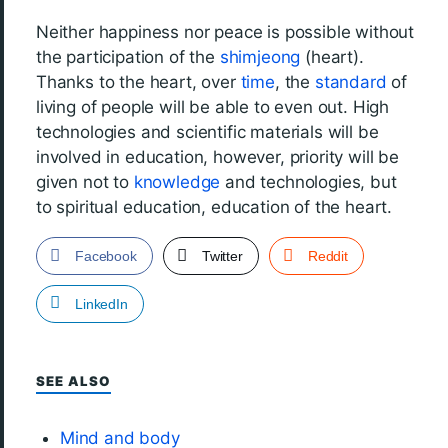
Neither happiness nor peace is possible without
the participation of the
shimjeong
(heart).
Thanks to the heart, over
time
, the
standard
of
living of people will be able to even out. High
technologies and scientific materials will be
involved in education, however, priority will be
given not to
knowledge
and technologies, but
to spiritual education, education of the heart.
Facebook
Twitter
Reddit
LinkedIn
SEE ALSO
Mind and body