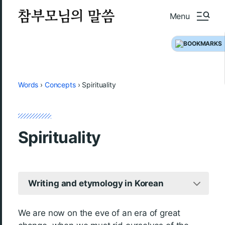
Menu
Words
›
Concepts
›
Spirituality
Spirituality
Writing and etymology in Korean
We are now on the eve of an era of great