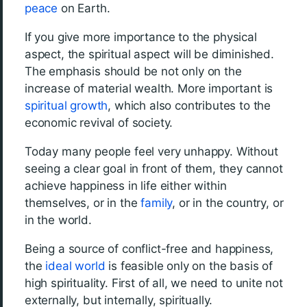
peace
on Earth.
If you give more importance to the physical
aspect, the spiritual aspect will be diminished.
The emphasis should be not only on the
increase of material wealth. More important is
spiritual growth
, which also contributes to the
economic revival of society.
Today many people feel very unhappy. Without
seeing a clear goal in front of them, they cannot
achieve happiness in life either within
themselves, or in the
family
, or in the country, or
in the world.
Being a source of conflict-free and happiness,
the
ideal world
is feasible only on the basis of
high spirituality. First of all, we need to unite not
externally, but internally, spiritually.