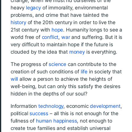
change, when we must rid ourselves of the
heavy
legacy
of immorality, environmental
problems, and crime that have tainted the
history
of the 20th century in order to live the
21st century with
hope
. Humanity longs to see a
world free of
conflict
,
war
and suffering. But it is
very difficult to maintain hope if the future is
clouded by the idea that
money
is everything.
The progress of
science
can contribute to the
creation of such conditions of
life
in society that
will
allow a person to achieve the heights of
well-being, but can only this satisfy the desires
hidden in the depths of our soul?
Information
technology
, economic
development
,
political
success
– all this is not enough for the
fullness of
human
happiness
, not enough to
create true families and establish universal