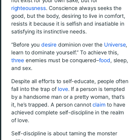
not exist for your own sake, but for
righteousness
. Conscience always seeks the
good, but the body, desiring to live in comfort,
resists it because it is selfish and insatiable in
satisfying its instinctive needs.
“Before you
desire
dominion over the
Universe
,
learn to dominate yourself.” To achieve this,
three
enemies must be conquered–
food
, sleep,
and sex.
Despite all efforts to self-educate, people often
fall into the trap of
love
. If a person is tempted
by a handsome man or a pretty woman, that’s
it, he’s trapped. A person cannot
claim
to have
achieved complete self-discipline in the realm
of love.
Self-discipline is about taming the monster