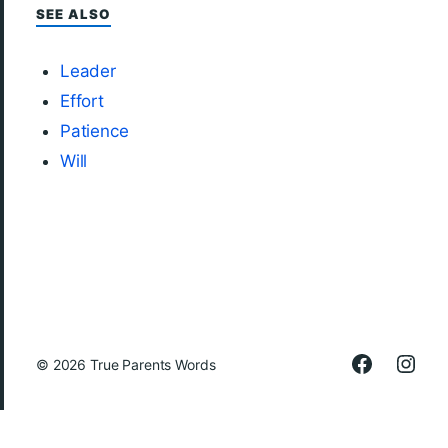
SEE ALSO
Leader
Effort
Patience
Will
© 2026
True Parents Words