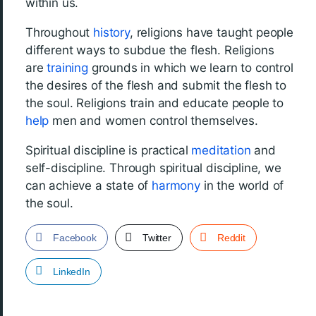
within us.
Throughout
history
, religions have taught people
different ways to subdue the flesh. Religions
are
training
grounds in which we learn to control
the desires of the flesh and submit the flesh to
the soul. Religions train and educate people to
help
men and women control themselves.
Spiritual discipline is practical
meditation
and
self-discipline. Through spiritual discipline, we
can achieve a state of
harmony
in the world of
the soul.
Facebook
Twitter
Reddit
LinkedIn