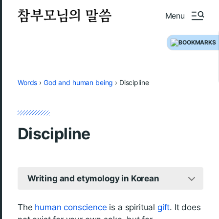
Menu
Words
›
God and human being
›
Discipline
Discipline
Writing and etymology in Korean
The
human
conscience
is a spiritual
gift
. It does