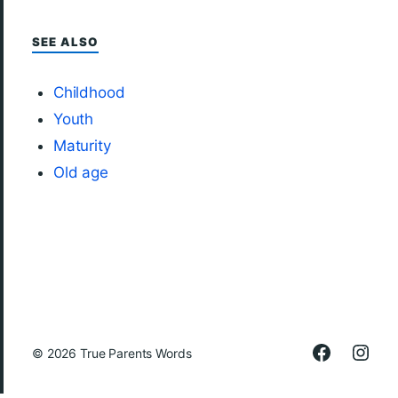
SEE ALSO
Childhood
Youth
Maturity
Old age
© 2026
True Parents Words