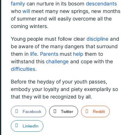
family
can nurture in its bosom
descendants
who
will
meet many new springs, new months
of summer and will easily overcome all the
coming winters.
Young people must follow clear
discipline
and
be aware of the many dangers that surround
them in
life
.
Parents
must
help
them to
withstand this
challenge
and cope with the
difficulties
.
Before the heyday of your youth passes,
embody your loyalty and piety exemplarily so
that they will be recognized by all.
Facebook
Twitter
Reddit
LinkedIn