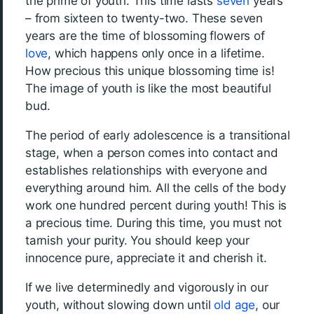
the prime of youth. This time lasts
seven
years
– from sixteen to twenty-two. These seven
years are the time of blossoming flowers of
love
, which happens only once in a lifetime.
How precious this unique blossoming time is!
The image of youth is like the most beautiful
bud.
The period of early adolescence is a transitional
stage, when a person comes into contact and
establishes relationships with everyone and
everything around him. All the cells of the body
work one hundred percent during youth! This is
a precious time. During this time, you must not
tarnish your purity. You should keep your
innocence pure, appreciate it and cherish it.
If we live determinedly and vigorously in our
youth, without slowing down until
old age
, our