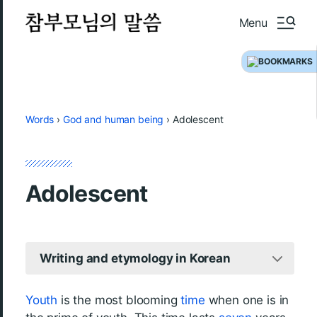
Menu
Words
›
God and human being
›
Adolescent
Adolescent
Writing and etymology in Korean
Youth
is the most blooming
time
when one is in