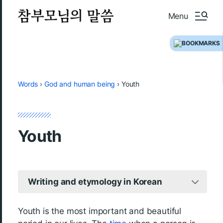
Menu
Words
›
God and human being
›
Youth
Youth
Writing and etymology in Korean
Youth is the most important and beautiful