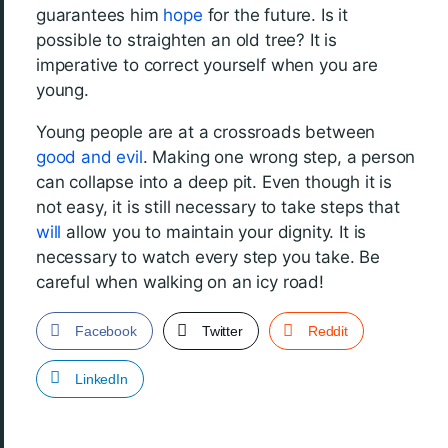
guarantees him
hope
for the future. Is it
possible to straighten an old tree? It is
imperative to correct yourself when you are
young.
Young people are at a crossroads between
good and evil
. Making one wrong step, a person
can collapse into a deep pit. Even though it is
not easy, it is still necessary to take steps that
will
allow you to maintain your dignity. It is
necessary to watch every step you take. Be
careful when walking on an icy road!
Facebook
Twitter
Reddit
LinkedIn