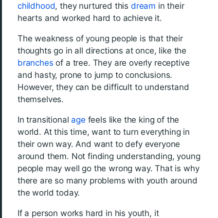
childhood
, they nurtured this
dream
in their
hearts and worked hard to achieve it.
The weakness of young people is that their
thoughts go in all directions at once, like the
branches
of a tree. They are overly receptive
and hasty, prone to jump to conclusions.
However, they can be difficult to understand
themselves.
In transitional
age
feels like the king of the
world. At this time, want to turn everything in
their own way. And want to defy everyone
around them. Not finding understanding, young
people may well go the wrong way. That is why
there are so many problems with youth around
the world today.
If a person works hard in his youth, it