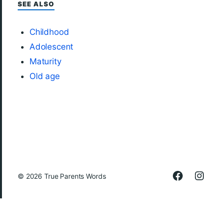
SEE ALSO
Childhood
Adolescent
Maturity
Old age
© 2026
True Parents Words