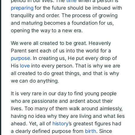
period in our lives. The
time
when a person is
preparing
for the future should be imbued with
tranquility and order. The process of growing
and maturing becomes a foundation for us,
opening the way to a new era.
We were all created to be great. Heavenly
Parent sent each of us into the world for a
purpose
. In creating us, He put every drop of
His
love
into every person. That is why we are
all created to do great things, and that is why
we can do anything.
It is very rare in our day to find young people
who are passionate and ardent about their
lives. Too many of them walk around aimlessly,
having no idea why they are living and what lies
ahead. Yet, all of
history
’s greatest figures had
a clearly defined purpose from
birth
. Since